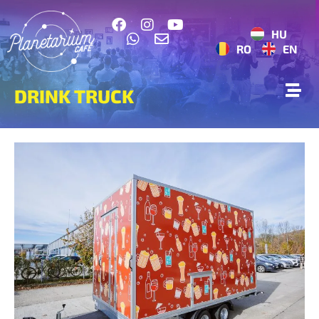
HU
RO
EN
DRINK TRUCK