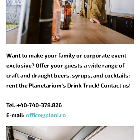
Want to make your family or corporate event
exclusive? Offer your guests a wide range of
craft and draught beers, syrups, and cocktails:
rent the Planetarium’s Drink Truck! Contact us!
Tel.:+40-740-378.826
E-mail:
office@plani.ro